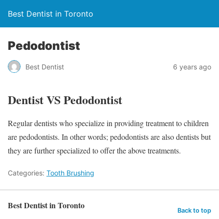
Best Dentist in Toronto
Pedodontist
Best Dentist
6 years ago
Dentist VS Pedodontist
Regular dentists who specialize in providing treatment to children
are pedodontists. In other words; pedodontists are also dentists but
they are further specialized to offer the above treatments.
Categories:
Tooth Brushing
Best Dentist in Toronto
Back to top